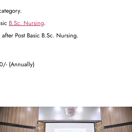
category.
asic
B.Sc. Nursing
.
after Post Basic B.Sc. Nursing.
0/- (Annually)