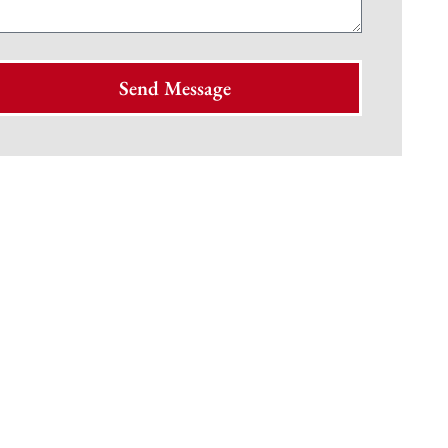
Send Message