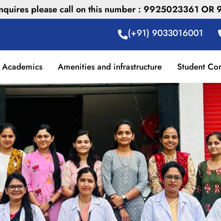
 inquires please call on this number : 9925023361 O
(+91) 9033016001
Academics
Amenities and infrastructure
Student Co