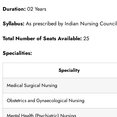
Duration:
02 Years
Syllabus:
As prescribed by Indian Nursing Counci
Total Number of Seats Available:
25
Specialities:
Speciality
Medical Surgical Nursing
Obstetrics and Gynaecological Nursing
Mental Health (Psychiatric) Nursing