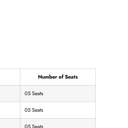
l
Number of Seats
05 Seats
05 Seats
05 Seats