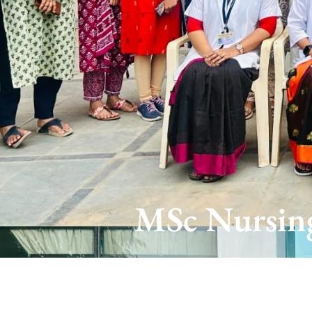
MSc Nursing