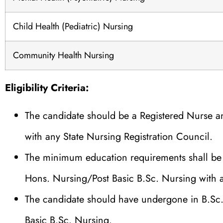
Child Health (Pediatric) Nursing
Community Health Nursing
Eligibility Criteria:
The candidate should be a Registered Nurse a
with any State Nursing Registration Council.
The minimum education requirements shall be 
Hons. Nursing/Post Basic B.Sc. Nursing with
The candidate should have undergone in B.Sc.
Basic B.Sc. Nursing.