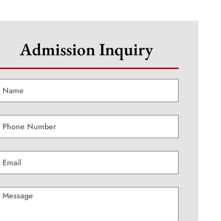
Admission Inquiry