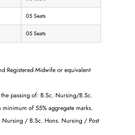
05 Seats
05 Seats
nd Registered Midwife or equivalent
the passing of: B.Sc. Nursing/B.Sc.
 a minimum of 55% aggregate marks.
 Nursing / B.Sc. Hons. Nursing / Post