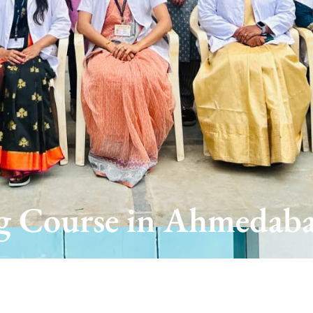
 Course in Ahmedaba