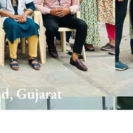
d, Gujarat