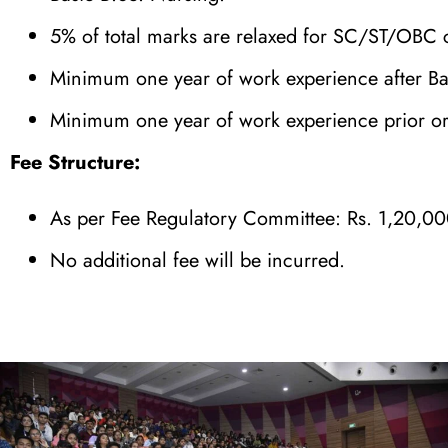
5% of total marks are relaxed for SC/ST/OBC 
Minimum one year of work experience after B
Minimum one year of work experience prior or 
Fee Structure:
As per Fee Regulatory Committee: Rs. 1,20,00
No additional fee will be incurred.