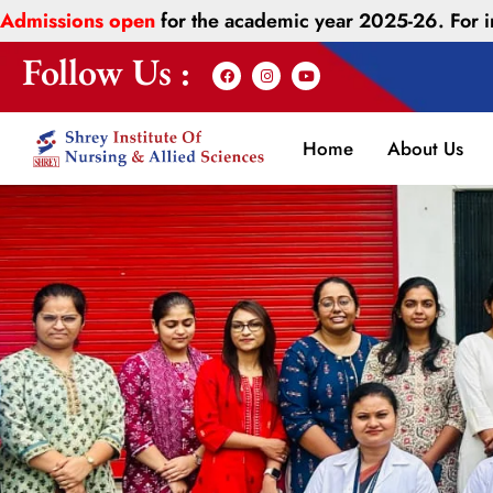
Admissions open
for the academic year 2025-26. For
Follow Us :
Home
About Us