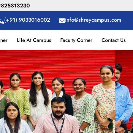
R 9825313230
(+91) 9033016002
info@shreycampus.com
rner
Life At Campus
Faculty Corner
Contact Us