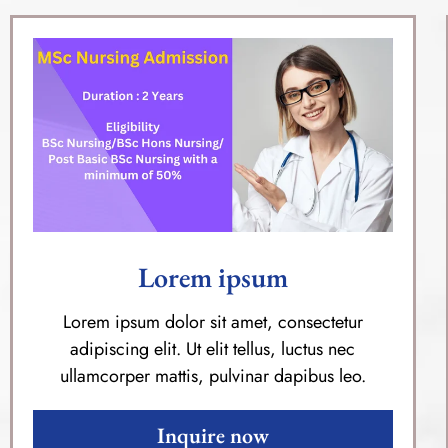
Lorem ipsum
Lorem ipsum dolor sit amet, consectetur
adipiscing elit. Ut elit tellus, luctus nec
ullamcorper mattis, pulvinar dapibus leo.
Inquire now