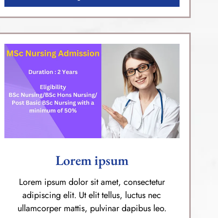
Lorem ipsum
Lorem ipsum dolor sit amet, consectetur
adipiscing elit. Ut elit tellus, luctus nec
ullamcorper mattis, pulvinar dapibus leo.