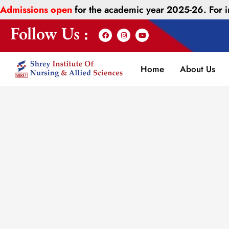
Admissions open
for the academic year 2025-26. For
Follow Us :
Home
About Us