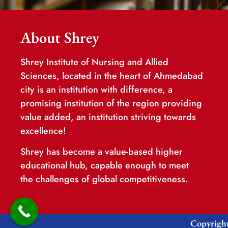
About Shrey
Shrey Institute of Nursing and Allied
Sciences, located in the heart of Ahmedabad
city is an institution with difference, a
promising institution of the region providing
value added, an institution striving towards
excellence!
Shrey has become a value-based higher
educational hub, capable enough to meet
the challenges of global competitiveness.
Copyright 