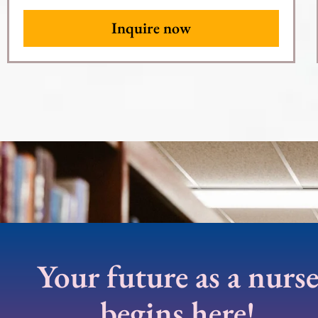
Inquire now
Your future as a nurs
begins here!