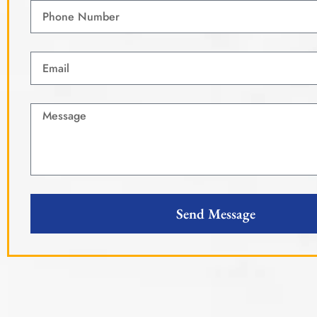
Send Message