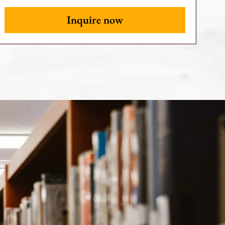
Inquire now