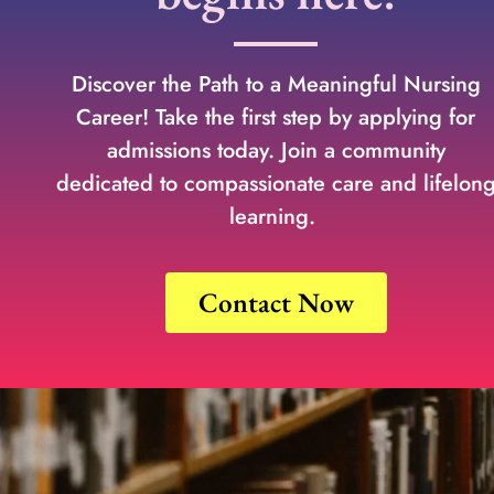
Discover the Path to a Meaningful Nursing
Career! Take the first step by applying for
admissions today. Join a community
dedicated to compassionate care and lifelon
learning.
Contact Now