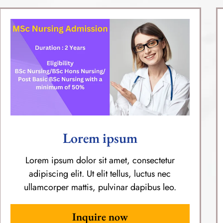
Lorem ipsum
Lorem ipsum dolor sit amet, consectetur
adipiscing elit. Ut elit tellus, luctus nec
ullamcorper mattis, pulvinar dapibus leo.
Inquire now