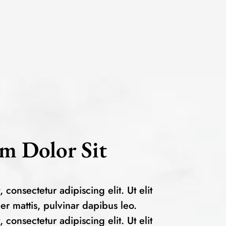
m Dolor Sit
consectetur adipiscing elit. Ut elit
per mattis, pulvinar dapibus leo.
consectetur adipiscing elit. Ut elit