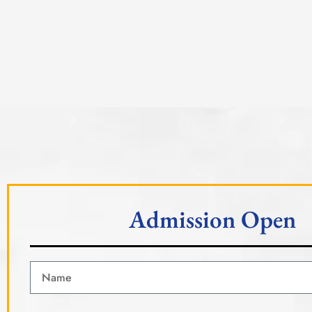
Admission Open