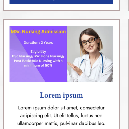
Lorem ipsum
Lorem ipsum dolor sit amet, consectetur
adipiscing elit. Ut elit tellus, luctus nec
ullamcorper mattis, pulvinar dapibus leo.