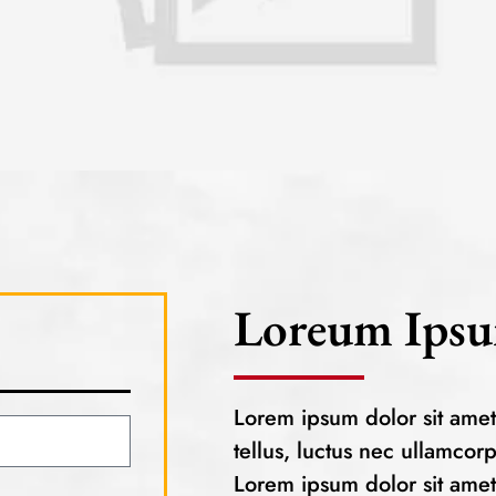
Loreum Ipsu
Lorem ipsum dolor sit amet, 
tellus, luctus nec ullamcor
Lorem ipsum dolor sit amet, 