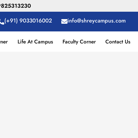
R 9825313230
(+91) 9033016002
info@shreycampus.com
rner
Life At Campus
Faculty Corner
Contact Us