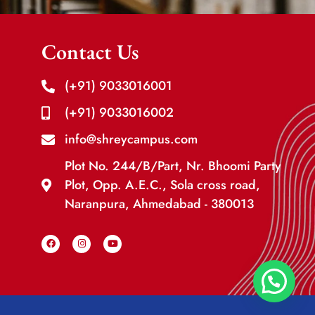
Contact Us
(+91) 9033016001
(+91) 9033016002
info@shreycampus.com
Plot No. 244/B/Part, Nr. Bhoomi Party
Plot, Opp. A.E.C., Sola cross road,
Naranpura, Ahmedabad - 380013