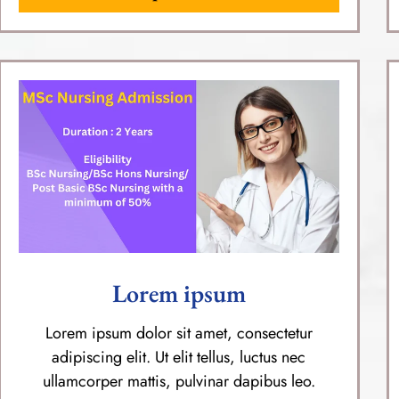
Lorem ipsum
Lorem ipsum dolor sit amet, consectetur
adipiscing elit. Ut elit tellus, luctus nec
ullamcorper mattis, pulvinar dapibus leo.