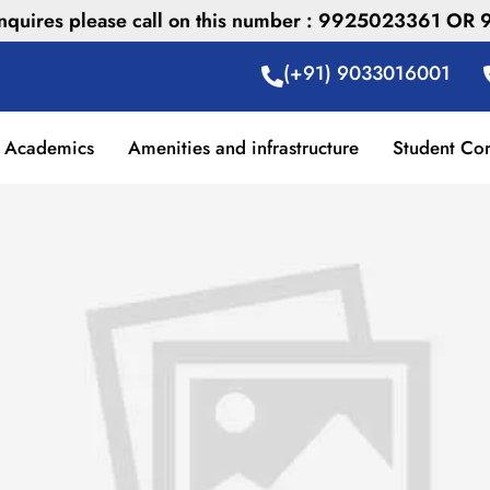
 inquires please call on this number : 9925023361 O
(+91) 9033016001
Academics
Amenities and infrastructure
Student Co