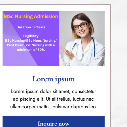
Lorem ipsum
Lorem ipsum dolor sit amet, consectetur
adipiscing elit. Ut elit tellus, luctus nec
ullamcorper mattis, pulvinar dapibus leo.
Inquire now