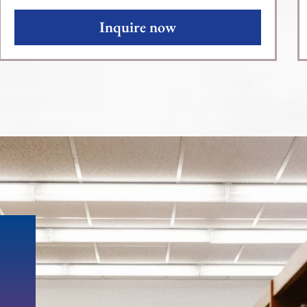
Inquire now
e