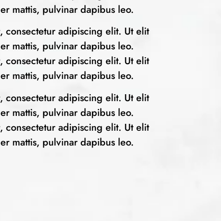
per mattis, pulvinar dapibus leo.
consectetur adipiscing elit. Ut elit
per mattis, pulvinar dapibus leo.
consectetur adipiscing elit. Ut elit
per mattis, pulvinar dapibus leo.
consectetur adipiscing elit. Ut elit
per mattis, pulvinar dapibus leo.
consectetur adipiscing elit. Ut elit
per mattis, pulvinar dapibus leo.