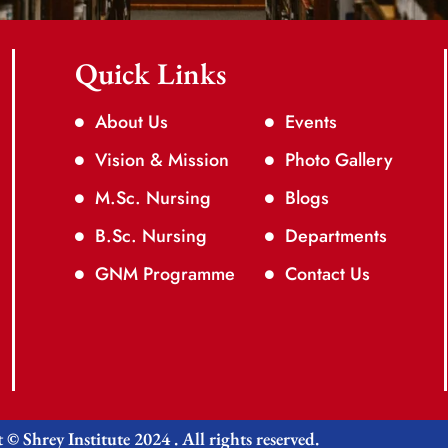
Quick Links
About Us
Events
Vision & Mission
Photo Gallery
M.Sc. Nursing
Blogs
B.Sc. Nursing
Departments
GNM Programme
Contact Us
© Shrey Institute 2024 . All rights reserved.