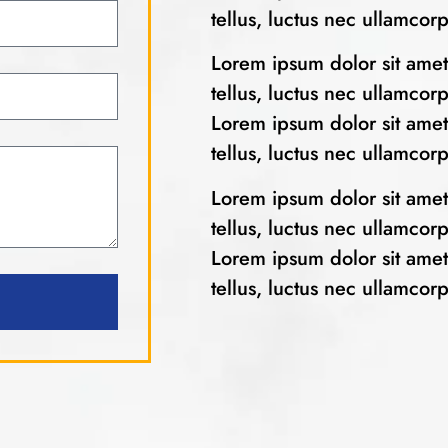
tellus, luctus nec ullamcor
Lorem ipsum dolor sit amet, 
tellus, luctus nec ullamcor
Lorem ipsum dolor sit amet, 
tellus, luctus nec ullamcor
Lorem ipsum dolor sit amet, 
tellus, luctus nec ullamcor
Lorem ipsum dolor sit amet, 
tellus, luctus nec ullamcor